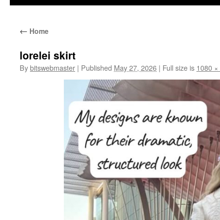
←
Home
lorelei skirt
By
bitswebmaster
|
Published
May 27, 2026
|
Full size is
1080 ×