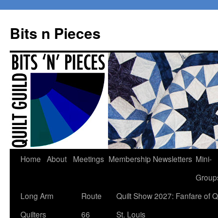
Bits n Pieces
Skip
Home
About
Meetings
Membership
Newsletters
Mini-
to
Group
content
Long Arm
Route
Quilt Show 2027: Fanfare of Qu
Quilters
66
St. Louis