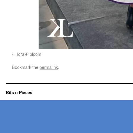
loralei bloom
Bookmark the
permalink
.
Bits n Pieces