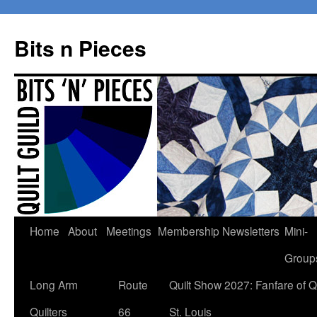
Bits n Pieces
Skip
Home
About
Meetings
Membership
Newsletters
Mini-
to
Group
content
Long Arm
Route
Quilt Show 2027: Fanfare of Qu
Quilters
66
St. Louis