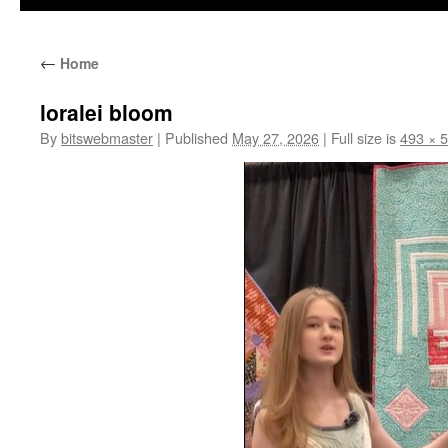
←
Home
loralei bloom
By
bitswebmaster
|
Published
May 27, 2026
|
Full size is
493 × 