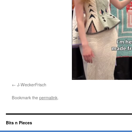
J-WeckerFrisch
Bookmark the
permalink
.
Bits n Pieces