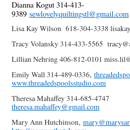
Dianna Kogut 314-413-
9389
sewlovelyquiltingstl@gmail.com
Lisa Kay Wilson 618-304-3338 lisak
Tracy Volansky 314-433-5565 tracy@a
Lillian Nehring 406-812-0101 miss.lil@
Emily Wall 314-489-0336,
threadedsp
www.threadedspoolsstudio.com
Theresa Mahaffey 314-685-4747
theresa.mahaffey@gmail.com
Mary Ann Hutchinson,
mary@marysar