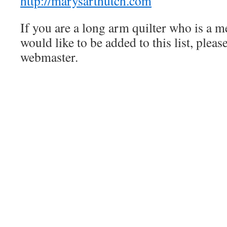
http://marysarthutch.com
If you are a long arm quilter who is a 
would like to be added to this list, pleas
webmaster.