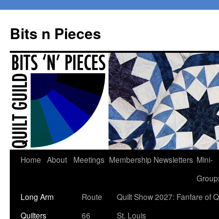
Bits n Pieces
Skip
Home
About
Meetings
Membership
Newsletters
Mini-
to
Group
content
Long Arm
Route
Quilt Show 2027: Fanfare of Qu
Quilters
66
St. Louis