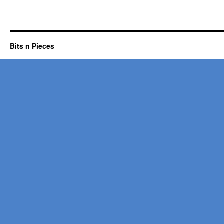
Bits n Pieces