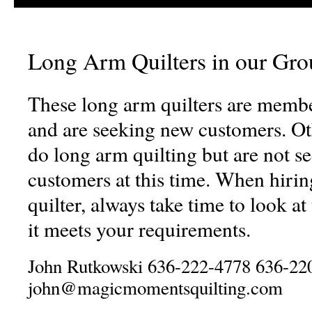
Long Arm Quilters in our Gro
These long arm quilters are membe
and are seeking new customers. 
do long arm quilting but are not s
customers at this time. When hiri
quilter, always take time to look at 
it meets your requirements.
John Rutkowski 636-222-4778 636-22
john@magicmomentsquilting.com