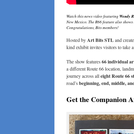
Watch this news video featuring
Wendy R
New Mexico. The R66 feature also shows 
Congratulations, Bits members!
Art Bits STL
Hosted by
and creat
kind exhibit invites visitors to take
66 individual ar
The show features
a different Route 66 location, landma
eight Route 66 s
journey across all
beginning, end, middle, an
road’s
Get the Companion A