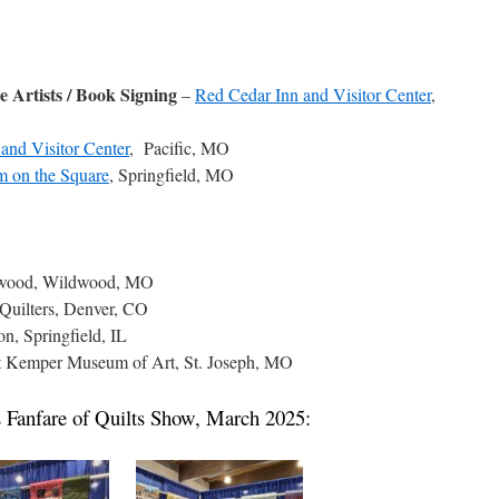
e Artists / Book Signing
–
Red Cedar Inn and Visitor Center
,
and Visitor Center
, Pacific, MO
 on the Square
, Springfield, MO
ldwood, Wildwood, MO
Quilters, Denver, CO
on, Springfield, IL
ht Kemper Museum of Art, St. Joseph, MO
es Fanfare of Quilts Show, March 2025: