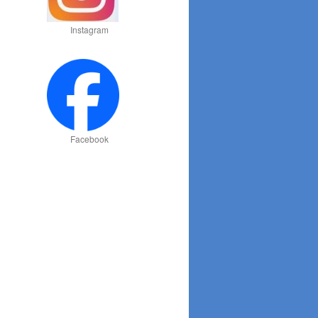
Instagram
Facebook