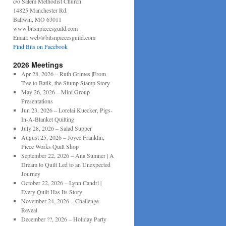
c/o Salem Methodist Church
14825 Manchester Rd.
Ballwin, MO 63011
www.bitsnpiecesguild.com
Email: web@bitsnpiecesguild.com
Find Bits on Facebook
2026 Meetings
Apr 28, 2026 – Ruth Grimes |From
Tree to Batik, the Stump Stamp Story
May 26, 2026 – Mini Group
Presentations
Jun 23, 2026 – Lorelai Kuecker, Pigs-
In-A-Blanket Quilting
July 28, 2026 – Salad Supper
August 25, 2026 – Joyce Franklin,
Piece Works Quilt Shop
September 22, 2026 – Ana Sumner | A
Dream to Quilt Led to an Unexpected
Journey
October 22, 2026 – Lynn Candrl |
Every Quilt Has Its Story
November 24, 2026 – Challenge
Reveal
December ??, 2026 – Holiday Party