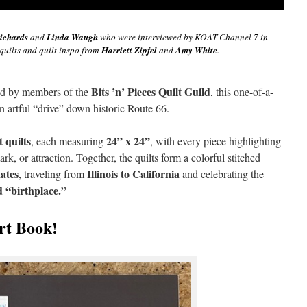
ichards
and
Linda Waugh
who were interviewed by KOAT Channel 7 in
quilts and quilt inspo from
Harriett Zipfel
and
Amy White
.
Bits ’n’ Pieces Quilt Guild
ed by members of the
, this one-of-a-
 an artful “drive” down historic Route 66.
t quilts
24” x 24”
, each measuring
, with every piece highlighting
rk, or attraction. Together, the quilts form a colorful stitched
tates
Illinois to California
, traveling from
and celebrating the
d “birthplace.”
rt Book!