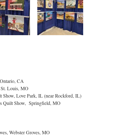
 Ontario, CA
, St. Louis, MO
t Show, Love Park, IL (near Rockford, IL)
s Quilt Show, Springfield, MO
oves, Webster Groves, MO