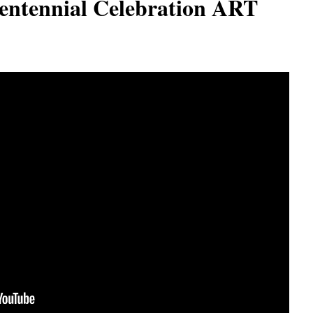
entennial Celebration ART