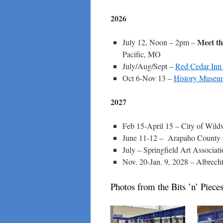
2026
Meet th
July 12, Noon – 2pm –
Pacific, MO
July/Aug/Sept –
Red Cedar Inn 
Oct 6-Nov 13 –
History Museum
2027
Feb 15-April 15 – City of Wi
June 11-12 – Arapaho County 
July – Springfield Art Associati
Nov. 20-Jan. 9, 2028 – Albrec
Photos from the Bits ’n’ Piec