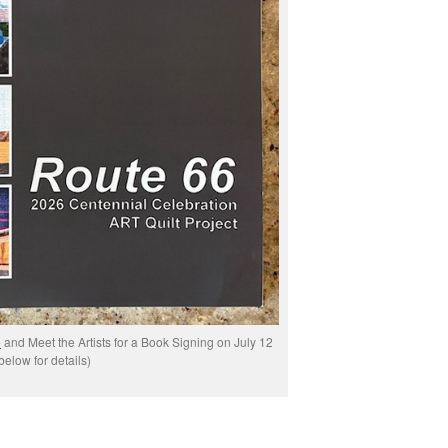
e
and Meet the Artists for a Book Signing on July 12
below for details)