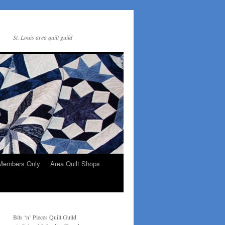
St. Louis area quilt guild
Members Only
Area Quilt Shops
Bits ‘n’ Pieces Quilt Guild