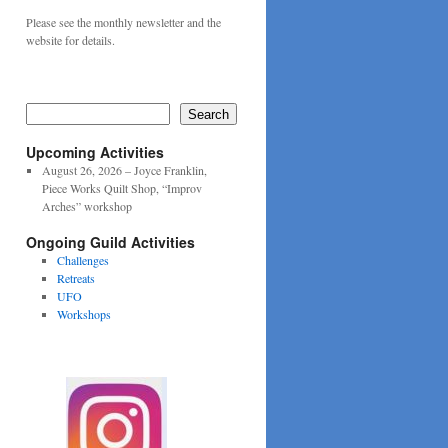
Please see the monthly newsletter and the
website for details.
Search
Upcoming Activities
August 26, 2026 – Joyce Franklin,
Piece Works Quilt Shop, “Improv
Arches” workshop
Ongoing Guild Activities
Challenges
Retreats
UFO
Workshops