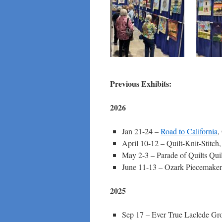
Previous Exhibits:
2026
Jan 21-24 –
Road to California
,
April 10-12 – Quilt-Knit-Stitch
May 2-3 – Parade of Quilts Quil
June 11-13 – Ozark Piecemaker
2025
Sep 17 – Ever True Laclede Gr