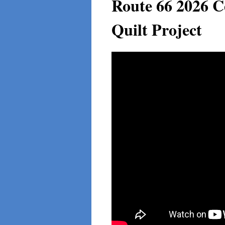
Route 66 2026 C
Quilt Project