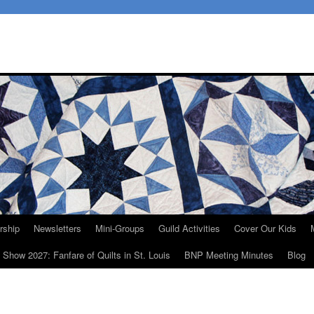
ship
Newsletters
Mini-Groups
Guild Activities
Cover Our Kids
t Show 2027: Fanfare of Quilts in St. Louis
BNP Meeting Minutes
Blog