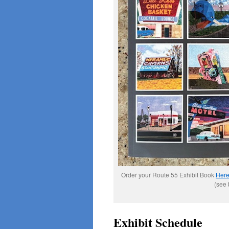
Order your Route 55 Exhibit Book
Her
(see 
Exhibit Schedule