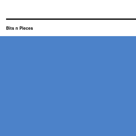
Bits n Pieces