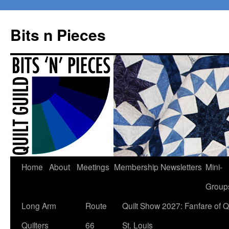
Bits n Pieces
Skip
Home
About
Meetings
Membership
Newsletters
Mini-
to
Group
content
Long Arm
Route
Quilt Show 2027: Fanfare of Qu
Quilters
66
St. Louis